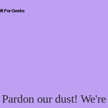
ift For Geeks
Pardon our dust! We're