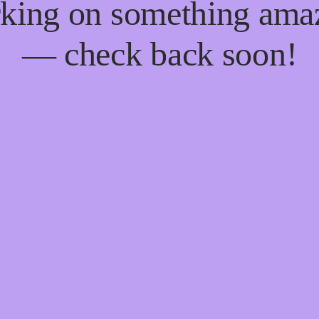
king on something ama
— check back soon!