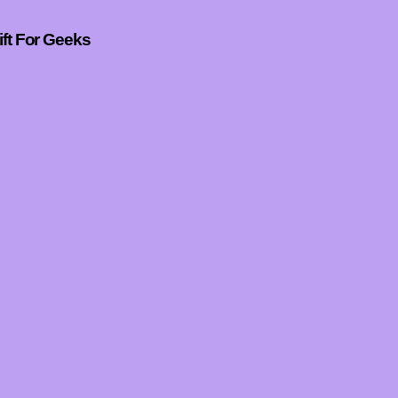
ift For Geeks