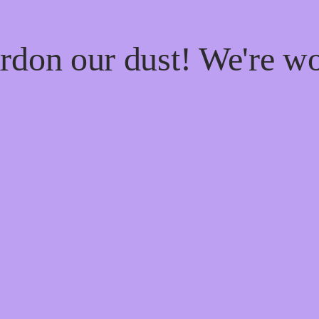
rdon our dust! We're w