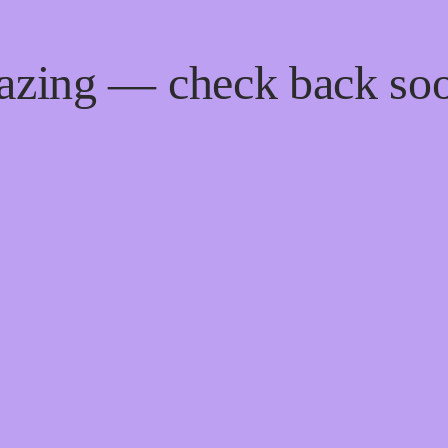
mazing — check back so