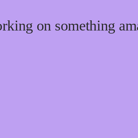
orking on something a